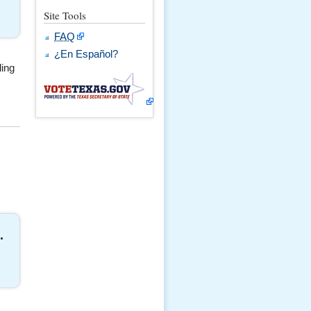
Site Tools
FAQ
¿En Español?
ling
.