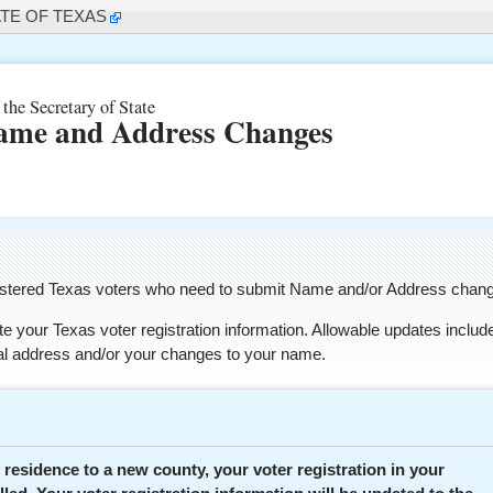
ATE OF TEXAS
 the Secretary of State
ame and Address Changes
registered Texas voters who need to submit Name and/or Address chan
e your Texas voter registration information. Allowable updates includ
ial address and/or your changes to your name.
 residence to a new county, your voter registration in your