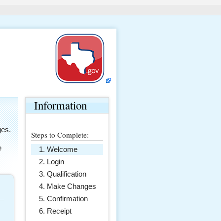
Information
ges.
Steps to Complete:
e
Welcome
Login
Qualification
Make Changes
Confirmation
Receipt