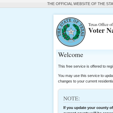
THE OFFICIAL WEBSITE OF THE ST
Texas Office of
Voter N
Welcome
This free service is offered to 
You may use this service to updat
changes to your current resident
NOTE:
If you update your county of