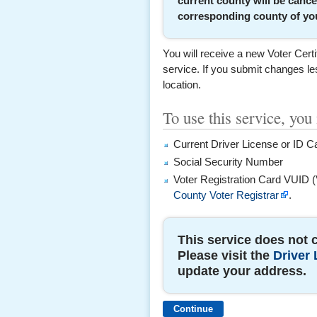
current county will be cance
corresponding county of you
You will receive a new Voter Certi
service. If you submit changes les
location.
To use this service, you
Current Driver License or ID C
Social Security Number
Voter Registration Card VUID (
County Voter Registrar
.
This service does not 
Please visit the
Driver 
update your address.