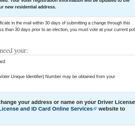
lled. Your voter registration information will be updated to the
r new residential address.
ficate in the mail within 30 days of submitting a change through this
s than 30 days prior to an election, you must vote at your current pol
 need your:
ard
Voter Unique Identifier) Number may be obtained from your
change your address or name on your Driver License
License and ID Card Online Services
website to